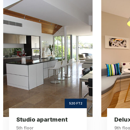
Deluxe
apartment
ft2
660
Square Area
th
9
Floor
3
Bedrooms
660 FT2
Deluxe apartment
One 
9th floor
6th floo