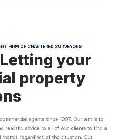
ENT FIRM OF CHARTERED SURVEYORS
 Letting your
al property
ons
commercial agents since 1997. Our aim is to
realistic advice to all of our clients to find a
 matter regardless of the situation. Our