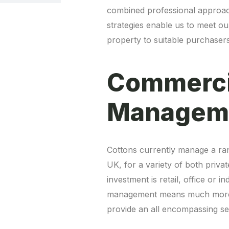
combined professional approach
strategies enable us to meet our
property to suitable purchasers
Commerci
Cottons currently manage a ra
UK, for a variety of both priva
investment is retail, office or 
management means much more th