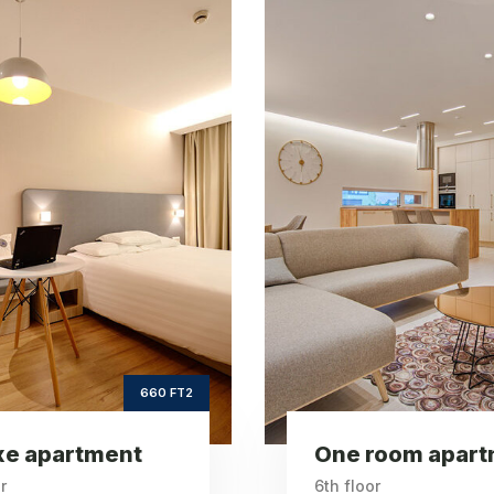
One room
Vint
apartment
apartm
ft2
ft
260
Square Area
Squar
th
6
Floor
2
Bedrooms
Be
260 FT2
room apartment
Vintage apartm
r
6th floor