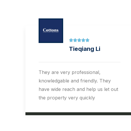





Dale Sampey
Having recently used Cottons for a
landlord dispute , Steve Sutton &
t
Andrew Barden are a wealth of
knowledge feeling well out of my
comfort zone, they guided me
through a very difficult tricky
situation. I can only praise them for