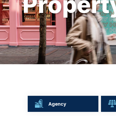
P
r
o
p
e
r
t
Agency