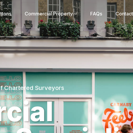
ttons
Commercial Property
FAQs
Contact
of Chartered Surveyors
r
c
i
a
l