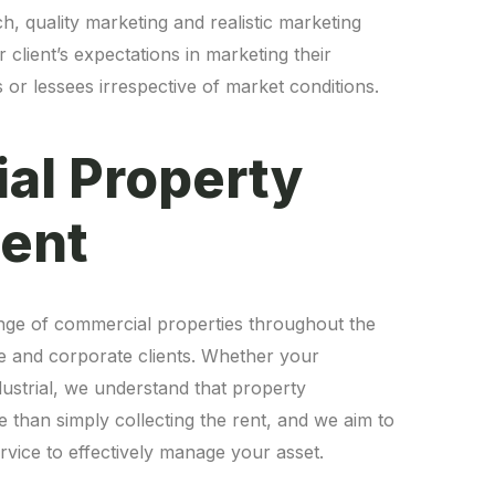
, quality marketing and realistic marketing
 client’s expectations in marketing their
 or lessees irrespective of market conditions.
al Property
nge of commercial properties throughout the
te and corporate clients. Whether your
industrial, we understand that property
an simply collecting the rent, and we aim to