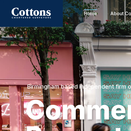
Home
About Co
Birmingham based independent firm 
C
o
m
m
e