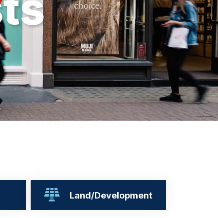
s
t
s
Land/Development