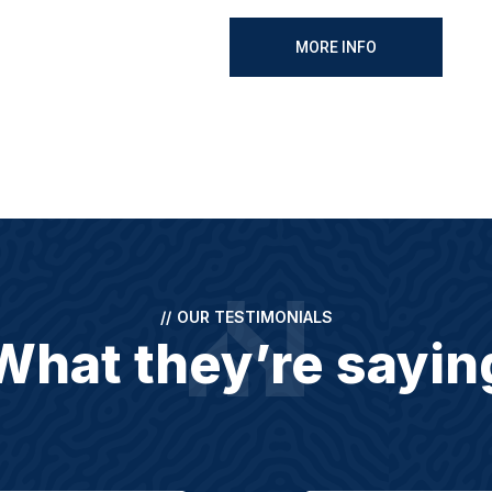
MORE INFO
//
OUR TESTIMONIALS
What they’re sayin