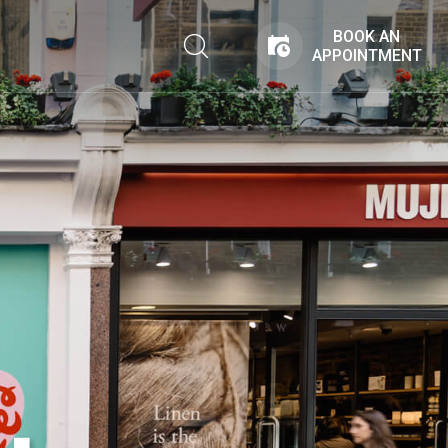
BOOK AN
APPOINTMENT