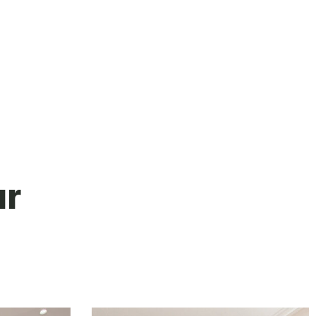
their honesty, and time I would have
no hesitation in recommending them.
ur