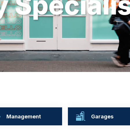
y
S
p
e
c
i
a
l
i
Management
Garages