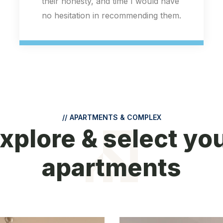
//
APARTMENTS & COMPLEX
xplore & select yo
apartments