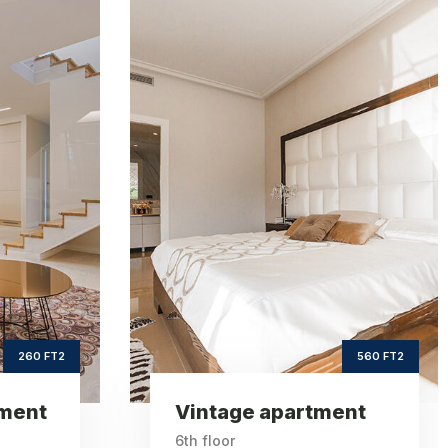
age
Sea view
ent
apartment
2
ft2
560
620
e Area
Square Area
th
th
6
9
Floor
Floor
3
3
drooms
Bedrooms
560 FT2
620 FT2
ent
Sea view apartment
9th floor