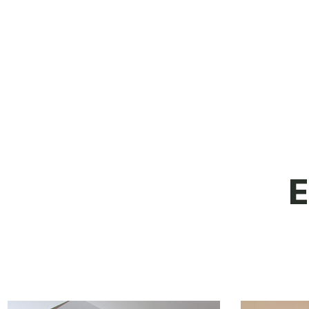
their honesty, and time I would have
no hesitation in recommending them.
E