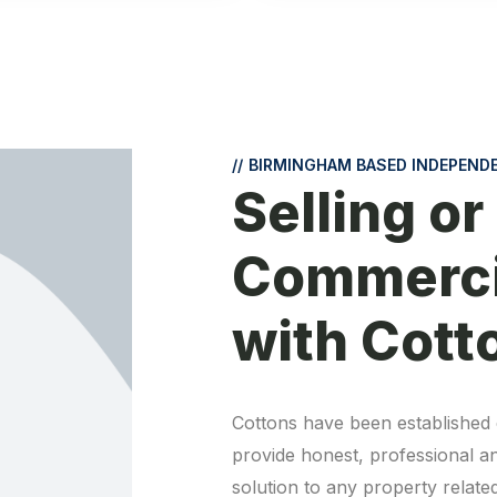
//
BIRMINGHAM BASED INDEPEND
Selling or
Commerci
with Cott
Cottons have been established 
provide honest, professional and 
solution to any property related