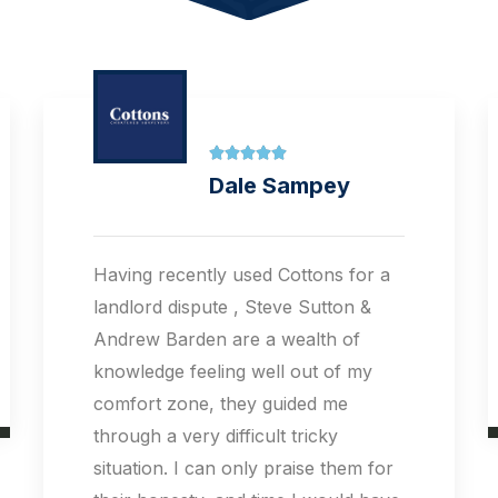





Tieqiang Li
They are very professional,
knowledgable and friendly. They
have wide reach and help us let out
the property very quickly