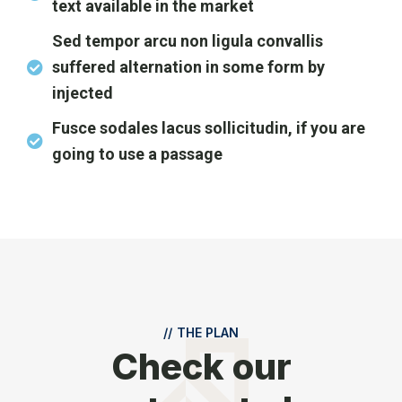
text available in the market
Sed tempor arcu non ligula convallis
suffered alternation in some form by
injected
Fusce sodales lacus sollicitudin, if you are
going to use a passage
//
THE PLAN
Check our