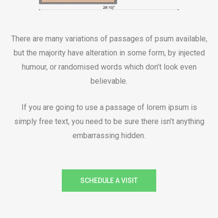
There are many variations of passages of psum available,
but the majority have alteration in some form, by injected
humour, or randomised words which don’t look even
believable.
If you are going to use a passage of lorem ipsum is
simply free text, you need to be sure there isn’t anything
embarrassing hidden.
SCHEDULE A VISIT