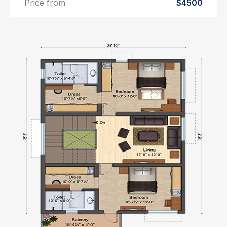
Price from
$4500