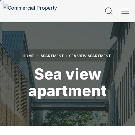
HOME
APARTMENT
SEA VIEW APARTMENT
Sea view
apartment