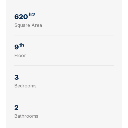
ft2
620
Square Area
th
9
Floor
3
Bedrooms
2
Bathrooms