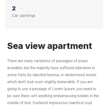
2
Car parkings
Sea view apartment
There are many variations of passages of psum
available, but the majority have suffered alteration in
some form, by injected humour, or randomised words
which don’t look even slightly believable. If you are
going to use a passage of Lorem Ipsum, you need to
be sure there isn’t anything embarrassing hidden in the
middle of text. Fustered impressive manifest crud