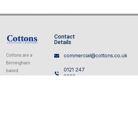
Contact
Details
commercial@cottons.co.uk
Cottons are a
Birmingham
0121 247
based
2030
independent
firm of
Cavendish
Chartered
House,
Surveyors
359/361
operating from
our excellent
Hagley
refurbished
Road,
centrally located
Edgbaston,