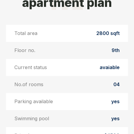
apartment plan
Total area
2800 sqft
Floor no.
9th
Current status
avaiable
No.of rooms
04
Parking available
yes
Swimming pool
yes