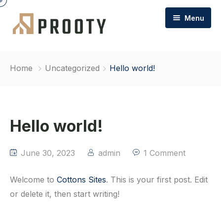
Menu
Home
Home
Uncategorized
Hello world!
About Cottons
Commercial Property
Hello world!
FAQs
Commercial / Team
Contact
Commercial Sales & Letting
June 30, 2023
admin
1 Comment
Commercial Management
Welcome to
Cottons Sites
. This is your first post. Edit
or delete it, then start writing!
Commercial Garages