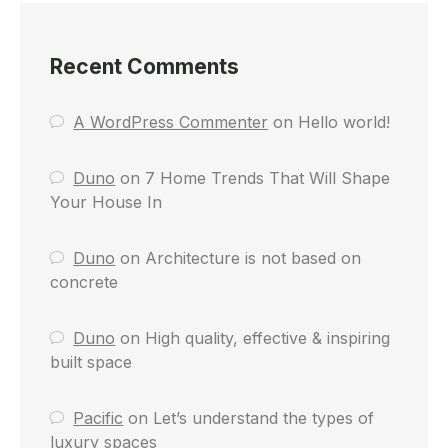
Recent Comments
A WordPress Commenter
on
Hello world!
Duno
on
7 Home Trends That Will Shape
Your House In
Duno
on
Architecture is not based on
concrete
Duno
on
High quality, effective & inspiring
built space
Pacific
on
Let’s understand the types of
luxury spaces