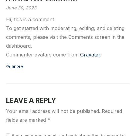
June 30, 2023
Hi, this is a comment.
To get started with moderating, editing, and deleting
comments, please visit the Comments screen in the
dashboard.
Commenter avatars come from
Gravatar
.
REPLY
LEAVE A REPLY
Your email address will not be published.
Required
fields are marked
*
Save my name, email, and website in this browser for