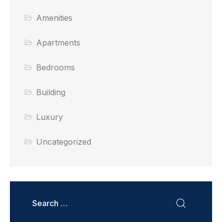
Amenities
Apartments
Bedrooms
Building
Luxury
Uncategorized