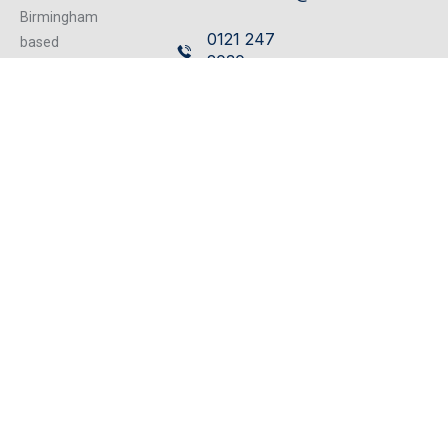
Birmingham
0121 247
based
2030
independent
firm of
Cavendish
Chartered
House,
Surveyors
359/361
operating from
our excellent
Hagley
refurbished
Road,
centrally located
Edgbaston,
offices, we can
Birmingham,
cater for any
B17 8DL
property matter.