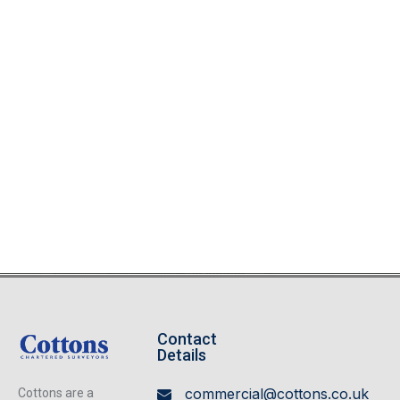
Contact
Details
commercial@cottons.co.uk
Cottons are a