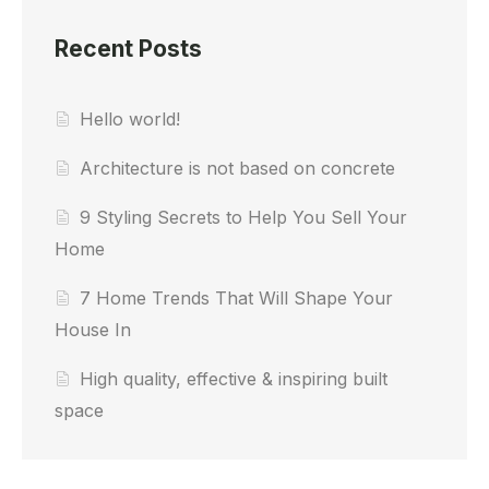
Recent Posts
Hello world!
Architecture is not based on concrete
9 Styling Secrets to Help You Sell Your
Home
7 Home Trends That Will Shape Your
House In
High quality, effective & inspiring built
space