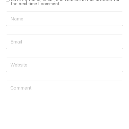
the next time I comment.