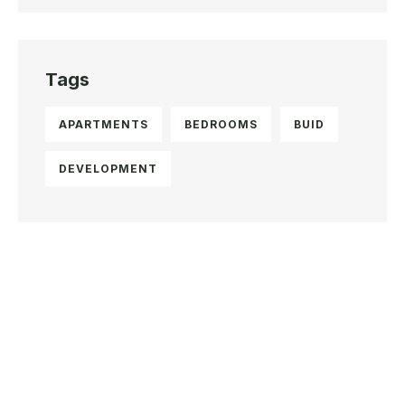
Tags
APARTMENTS
BEDROOMS
BUID
DEVELOPMENT