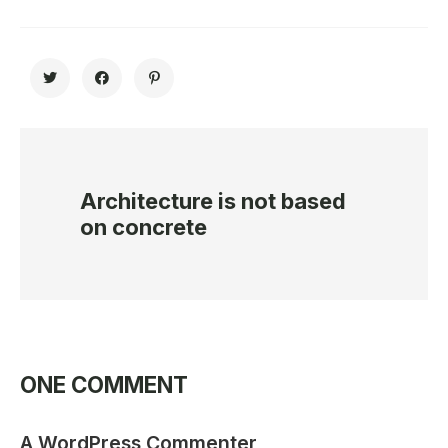
Architecture is not based
on concrete
ONE COMMENT
A WordPress Commenter