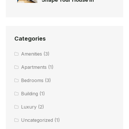
Categories
Amenities
(3)
Apartments
(1)
Bedrooms
(3)
Building
(1)
Luxury
(2)
Uncategorized
(1)