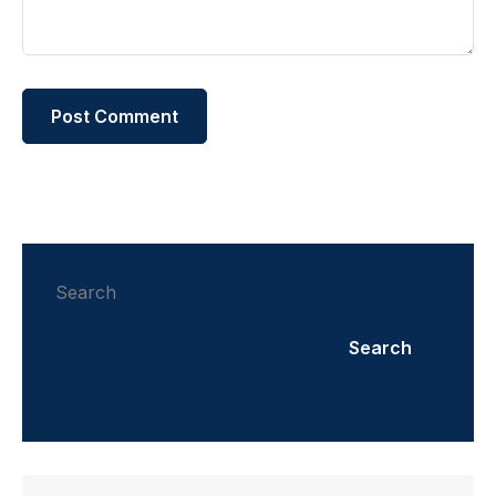
Search
Search