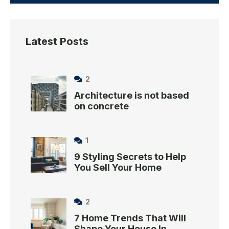
Latest Posts
2
Architecture is not based
on concrete
1
9 Styling Secrets to Help
You Sell Your Home
2
7 Home Trends That Will
Shape Your House In