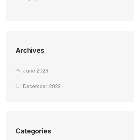
Archives
June 2023
December 2022
Categories