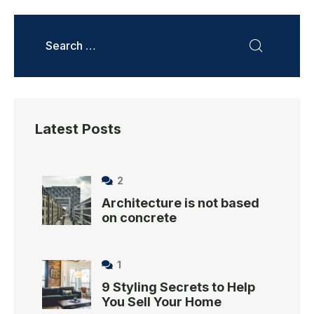
Latest Posts
2
Architecture is not based
on concrete
1
9 Styling Secrets to Help
You Sell Your Home