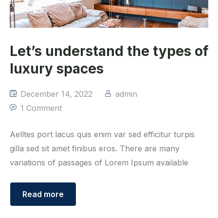
Let’s understand the types of
luxury spaces
December 14, 2022
admin
1 Comment
Aelltes port lacus quis enim var sed efficitur turpis
gilla sed sit amet finibus eros. There are many
variations of passages of Lorem Ipsum available
Read more