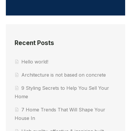
Recent Posts
Hello world!
Architecture is not based on concrete
9 Styling Secrets to Help You Sell Your
Home
7 Home Trends That Will Shape Your
House In