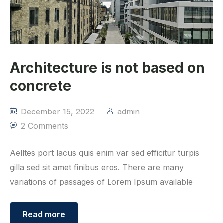
Architecture is not based on
concrete
December 15, 2022
admin
2 Comments
Aelltes port lacus quis enim var sed efficitur turpis
gilla sed sit amet finibus eros. There are many
variations of passages of Lorem Ipsum available
Read more