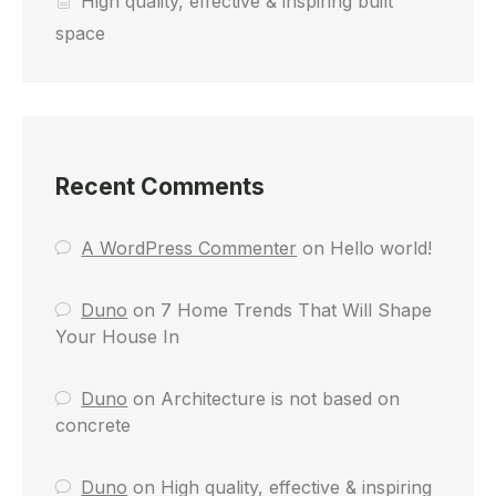
High quality, effective & inspiring built
space
Recent Comments
A WordPress Commenter
on
Hello world!
Duno
on
7 Home Trends That Will Shape
Your House In
Duno
on
Architecture is not based on
concrete
Duno
on
High quality, effective & inspiring