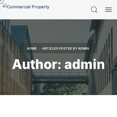
HOME
ARTICLES POSTED BY ADMIN
Author:
admin