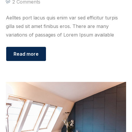
2 Comments
Aelltes port lacus quis enim var sed efficitur turpis
gilla sed sit amet finibus eros. There are many
variations of passages of Lorem Ipsum available
Read more