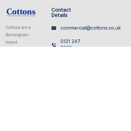
Contact
Details
commercial@cottons.co.uk
Cottons are a
Birmingham
0121 247
based
2030
independent
firm of
Cavendish
Chartered
House,
Surveyors
359/361
operating from
our excellent
Hagley
refurbished
Road,
centrally located
Edgbaston,
offices, we can
Birmingham,
cater for any
B17 8DL
property matter.