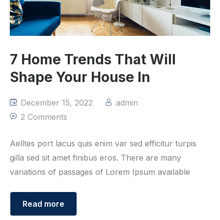
7 Home Trends That Will
Shape Your House In
December 15, 2022
admin
2 Comments
Aelltes port lacus quis enim var sed efficitur turpis
gilla sed sit amet finibus eros. There are many
variations of passages of Lorem Ipsum available
Read more