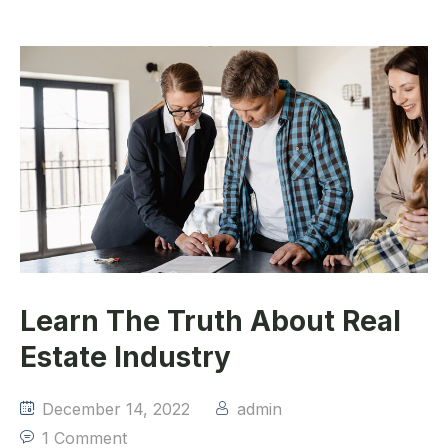
Learn The Truth About Real
Estate Industry
December 14, 2022
admin
1 Comment