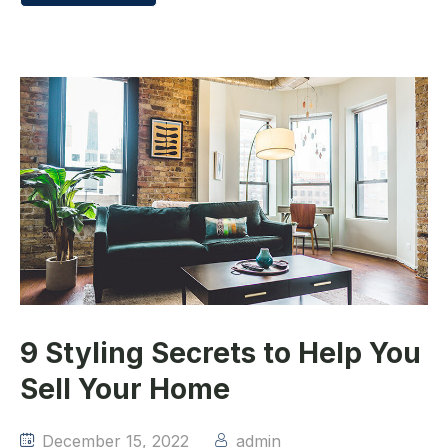
9 Styling Secrets to Help You
Sell Your Home
December 15, 2022
admin