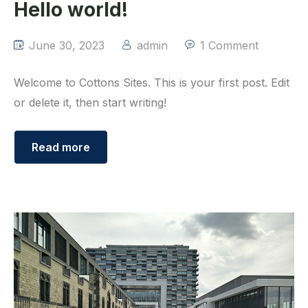
Hello world!
June 30, 2023
admin
1 Comment
Welcome to Cottons Sites. This is your first post. Edit
or delete it, then start writing!
Read more