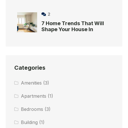
2
7 Home Trends That Will
Shape Your House In
Categories
Amenities
(3)
Apartments
(1)
Bedrooms
(3)
Building
(1)