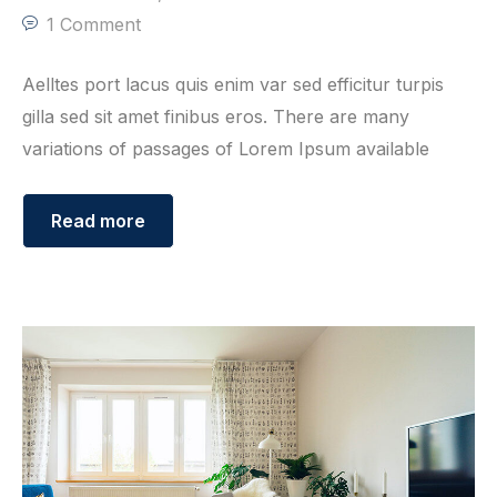
1 Comment
Aelltes port lacus quis enim var sed efficitur turpis
gilla sed sit amet finibus eros. There are many
variations of passages of Lorem Ipsum available
Read more