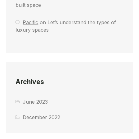
built space
Pacific
on
Let’s understand the types of
luxury spaces
Archives
June 2023
December 2022