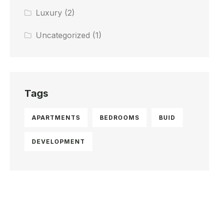
Luxury
(2)
Uncategorized
(1)
Tags
APARTMENTS
BEDROOMS
BUID
DEVELOPMENT