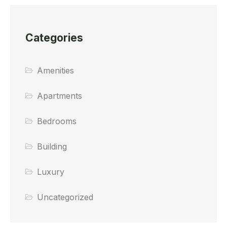
Categories
Amenities
Apartments
Bedrooms
Building
Luxury
Uncategorized