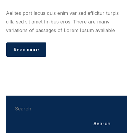
Aelltes port lacus quis enim var sed efficitur turpis
gilla sed sit amet finibus eros. There are many
variations of passages of Lorem Ipsum available
Read more
Search
Search