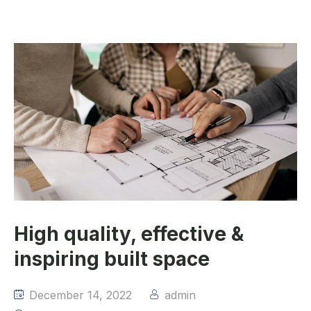
High quality, effective &
inspiring built space
December 14, 2022
admin