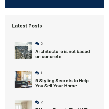
Latest Posts
2
Architecture is not based
on concrete
1
9 Styling Secrets to Help
You Sell Your Home
2