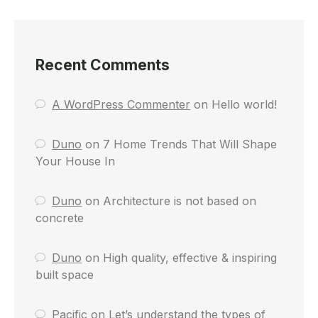
Recent Comments
A WordPress Commenter
on
Hello world!
Duno
on
7 Home Trends That Will Shape
Your House In
Duno
on
Architecture is not based on
concrete
Duno
on
High quality, effective & inspiring
built space
Pacific
on
Let’s understand the types of