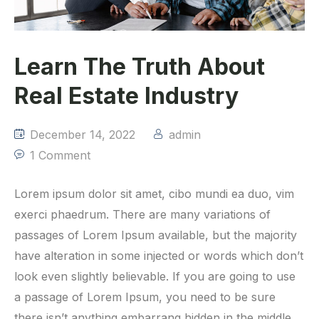
Learn The Truth About
Real Estate Industry
December 14, 2022
admin
1 Comment
Lorem ipsum dolor sit amet, cibo mundi ea duo, vim
exerci phaedrum. There are many variations of
passages of Lorem Ipsum available, but the majority
have alteration in some injected or words which don’t
look even slightly believable. If you are going to use
a passage of Lorem Ipsum, you need to be sure
there isn’t anything embarrang hidden in the middle