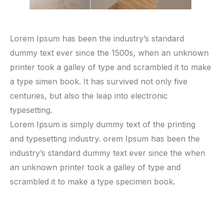
Lorem Ipsum has been the industry’s standard
dummy text ever since the 1500s, when an unknown
printer took a galley of type and scrambled it to make
a type simen book. It has survived not only five
centuries, but also the leap into electronic
typesetting.
Lorem Ipsum is simply dummy text of the printing
and typesetting industry. orem Ipsum has been the
industry’s standard dummy text ever since the when
an unknown printer took a galley of type and
scrambled it to make a type specimen book.