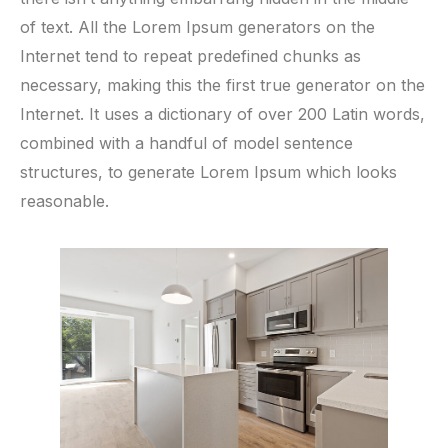
of text. All the Lorem Ipsum generators on the
Internet tend to repeat predefined chunks as
necessary, making this the first true generator on the
Internet. It uses a dictionary of over 200 Latin words,
combined with a handful of model sentence
structures, to generate Lorem Ipsum which looks
reasonable.