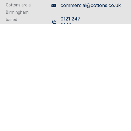
commercial@cottons.co.uk
Cottons are a
Birmingham
0121 247
based
2030
independent
firm of
Cavendish
Chartered
House,
Surveyors
359/361
operating from
our excellent
Hagley
refurbished
Road,
centrally located
Edgbaston,
offices, we can
Birmingham,
cater for any
B17 8DL
property matter.