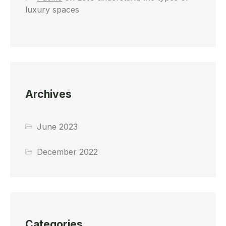
luxury spaces
Archives
June 2023
December 2022
Categories