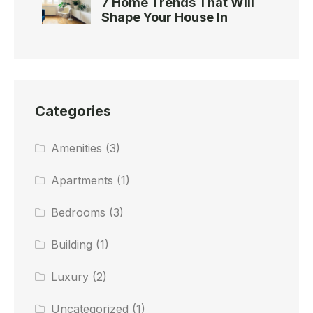
7 Home Trends That Will
Shape Your House In
Categories
Amenities
(3)
Apartments
(1)
Bedrooms
(3)
Building
(1)
Luxury
(2)
Uncategorized
(1)