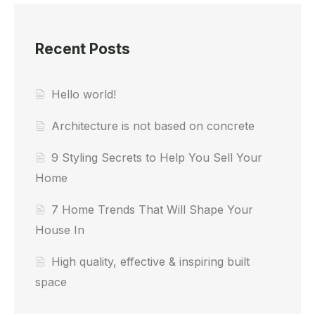
Recent Posts
Hello world!
Architecture is not based on concrete
9 Styling Secrets to Help You Sell Your
Home
7 Home Trends That Will Shape Your
House In
High quality, effective & inspiring built
space