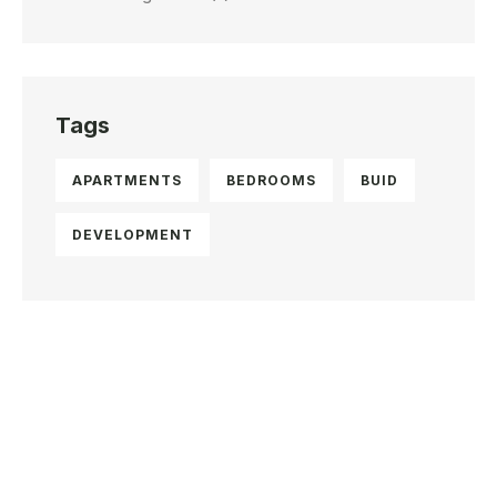
Tags
APARTMENTS
BEDROOMS
BUID
DEVELOPMENT