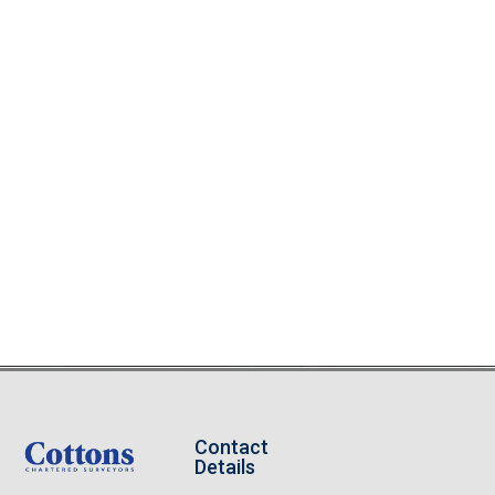
Contact
Details