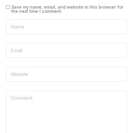
Save my name, email, and website in this browser for
the next time I comment.