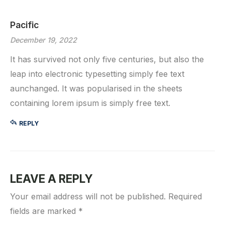
Pacific
December 19, 2022
It has survived not only five centuries, but also the
leap into electronic typesetting simply fee text
aunchanged. It was popularised in the sheets
containing lorem ipsum is simply free text.
REPLY
LEAVE A REPLY
Your email address will not be published.
Required
fields are marked
*