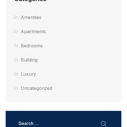
Amenities
Apartments
Bedrooms
Building
Luxury
Uncategorized