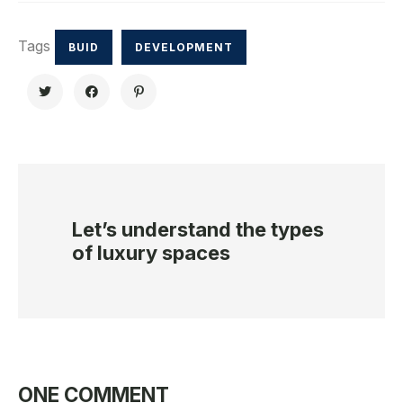
Tags
BUID
DEVELOPMENT
Let’s understand the types
of luxury spaces
ONE COMMENT