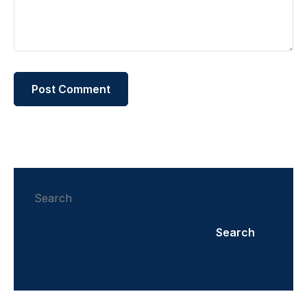
Search
Search