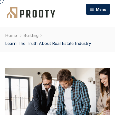
Menu
Home
Home
Building
About Cottons
Learn The Truth About Real Estate Industry
Commercial Property
FAQs
Commercial / Team
Contact
Commercial Sales & Letting
Commercial Management
Commercial Garages