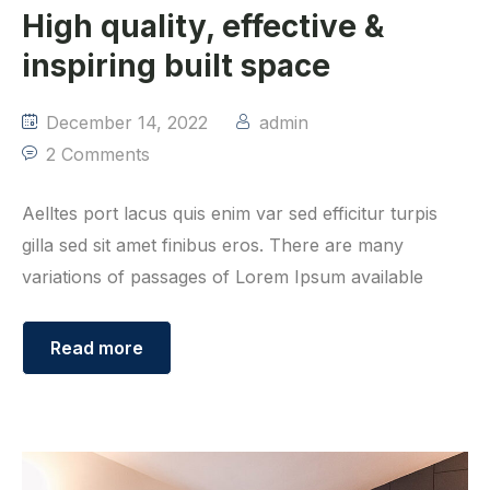
High quality, effective &
inspiring built space
December 14, 2022
admin
2 Comments
Aelltes port lacus quis enim var sed efficitur turpis
gilla sed sit amet finibus eros. There are many
variations of passages of Lorem Ipsum available
Read more