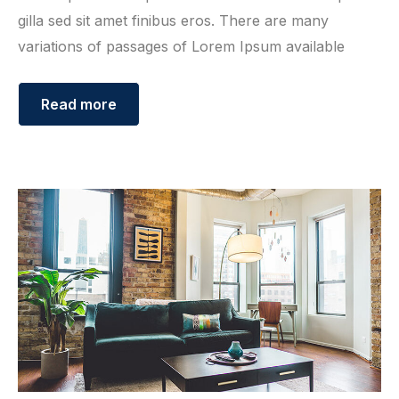
gilla sed sit amet finibus eros. There are many
variations of passages of Lorem Ipsum available
Read more