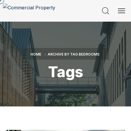
HOME
ARCHIVE BY TAG BEDROOMS
Tags