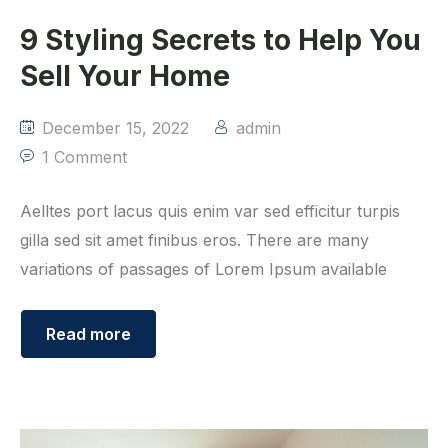
9 Styling Secrets to Help You
Sell Your Home
December 15, 2022
admin
1 Comment
Aelltes port lacus quis enim var sed efficitur turpis
gilla sed sit amet finibus eros. There are many
variations of passages of Lorem Ipsum available
Read more