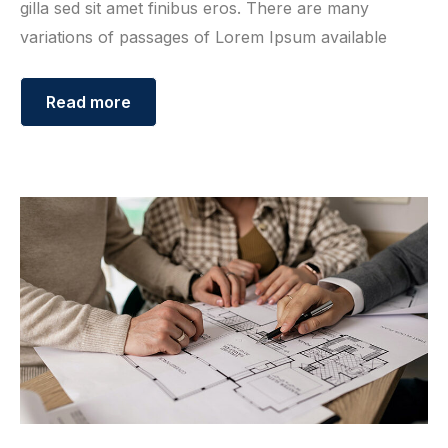
gilla sed sit amet finibus eros. There are many
variations of passages of Lorem Ipsum available
Read more