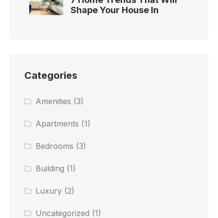
Shape Your House In
Categories
Amenities
(3)
Apartments
(1)
Bedrooms
(3)
Building
(1)
Luxury
(2)
Uncategorized
(1)