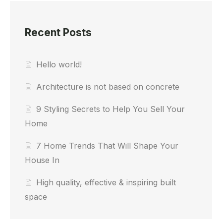
Recent Posts
Hello world!
Architecture is not based on concrete
9 Styling Secrets to Help You Sell Your
Home
7 Home Trends That Will Shape Your
House In
High quality, effective & inspiring built
space