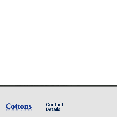
Contact
Details