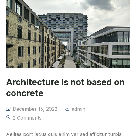
Architecture is not based on
concrete
December 15, 2022
admin
2 Comments
Aelltes port lacus quis enim var sed efficitur turpis