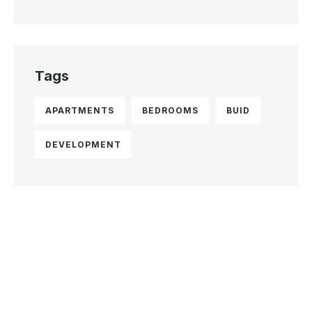
Tags
APARTMENTS
BEDROOMS
BUID
DEVELOPMENT