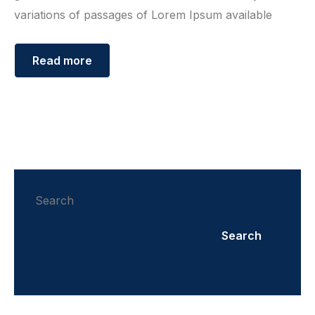
variations of passages of Lorem Ipsum available
Read more
Search
Search