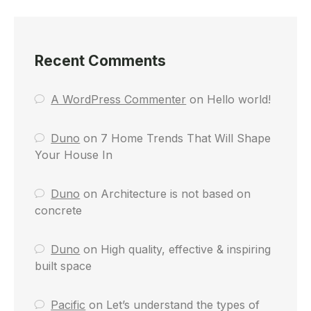
Recent Comments
A WordPress Commenter
on
Hello world!
Duno
on
7 Home Trends That Will Shape
Your House In
Duno
on
Architecture is not based on
concrete
Duno
on
High quality, effective & inspiring
built space
Pacific
on
Let’s understand the types of