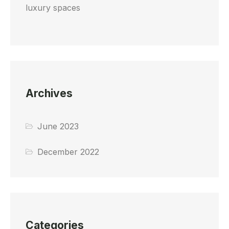
luxury spaces
Archives
June 2023
December 2022
Categories