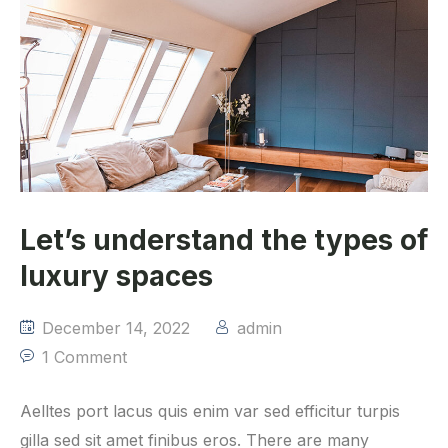
Let’s understand the types of
luxury spaces
December 14, 2022
admin
1 Comment
Aelltes port lacus quis enim var sed efficitur turpis
gilla sed sit amet finibus eros. There are many