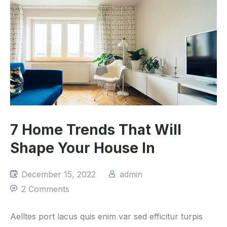
7 Home Trends That Will
Shape Your House In
December 15, 2022
admin
2 Comments
Aelltes port lacus quis enim var sed efficitur turpis