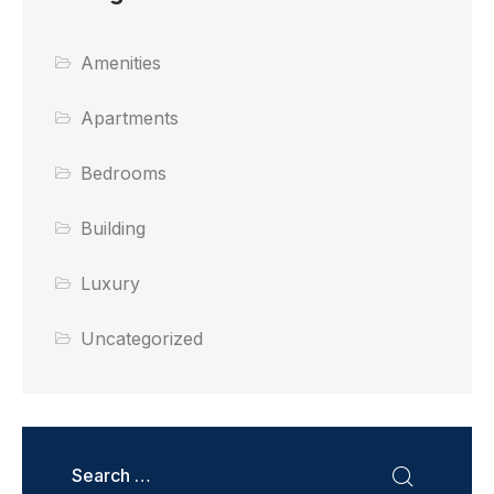
Amenities
Apartments
Bedrooms
Building
Luxury
Uncategorized