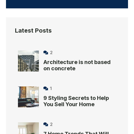
Latest Posts
2
Architecture is not based
on concrete
1
9 Styling Secrets to Help
You Sell Your Home
2
7 Home Trends That Will