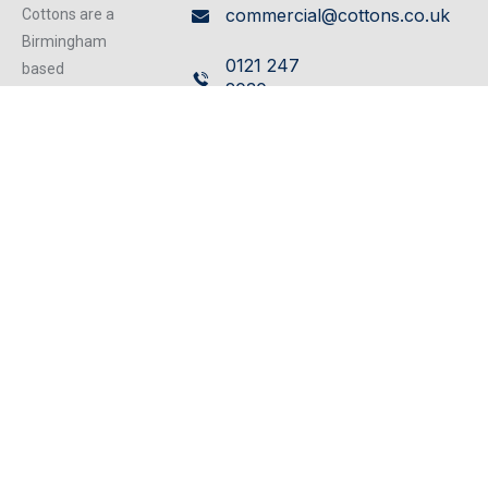
commercial@cottons.co.uk
Cottons are a
Birmingham
0121 247
based
2030
independent
firm of
Cavendish
Chartered
House,
Surveyors
359/361
operating from
our excellent
Hagley
refurbished
Road,
centrally located
Edgbaston,
offices, we can
Birmingham,
cater for any
B17 8DL
property matter.